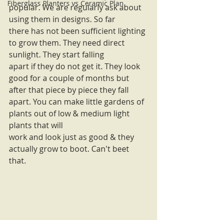
Fiberglass Planters vs Ceramic Plan
popular. We are regularly ask about 
using them in designs. So far
there has not been sufficient lighting 
to grow them. They need direct 
sunlight. They start falling
apart if they do not get it. They look 
good for a couple of months but 
after that piece by piece they fall 
apart. You can make little gardens of 
plants out of low & medium light 
plants that will
work and look just as good & they 
actually grow to boot. Can't beet 
that. 