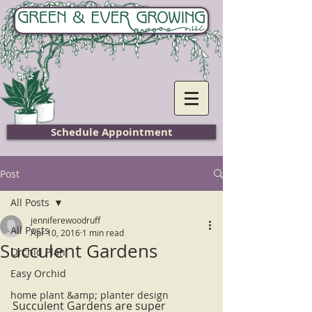
Home
Schedule Appointment
Post
All Posts
jenniferewoodruff
All Posts
Apr 10, 2016
1 min read
Succulent Gardens
Orchid Plan
Easy Orchid
home plant &amp; planter design
Succulent Gardens are super 