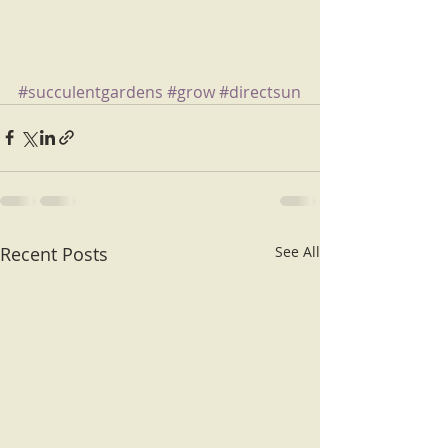
#succulentgardens
#grow
#directsun
Recent Posts
See All