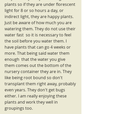
plants so if they are under florescent 
light for 8 or so hours a day, or 
indirect light, they are happy plants. 
Just be aware of how much you are 
watering them. They do not use their 
water fast  so it is necessary to feel 
the soil before you water them. I 
have plants that can go 4 weeks or 
more. That being said water them 
enough  that the water you give 
them comes out the bottom of the 
nursery container they are in. They 
like being root bound so don't 
transplant them right away, probably 
even years. They don't get bugs 
either. I am really enjoying these 
plants and work they well in 
groupings too.  