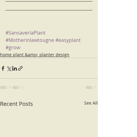
#SansaveriaPlant
#Motherinlawtougne
#easyplant
#grow
home plant &amp; planter design
Recent Posts
See All