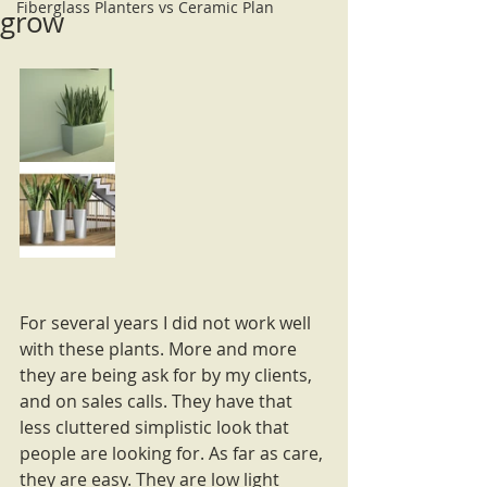
Fiberglass Planters vs Ceramic Plan
grow
For several years I did not work well 
with these plants. More and more 
they are being ask for by my clients, 
and on sales calls. They have that 
less cluttered simplistic look that 
people are looking for. As far as care, 
they are easy. They are low light 