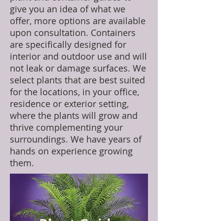
give you an idea of what we
offer, more options are available
upon consultation. Containers
are specifically designed for
interior and outdoor use and will
not leak or damage surfaces. We
select plants that are best suited
for the locations, in your office,
residence or exterior setting,
where the plants will grow and
thrive complementing your
surroundings. We have years of
hands on experience growing
them.