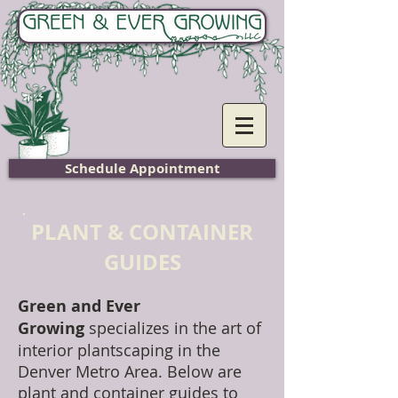
Home
Schedule Appointment
PLANT & CONTAINER
GUIDES
Green and Ever
Growing
specializes in the art of
interior plantscaping in the
Denver Metro Area. Below are
plant and container guides to