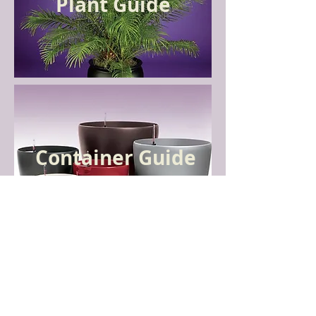
Plant Guide
Container Guide
CONTACT US
Hollie Gianoulias, Interior Plantscaper,
Owner:
303-880-0051
•
hollie@evergrowing.com