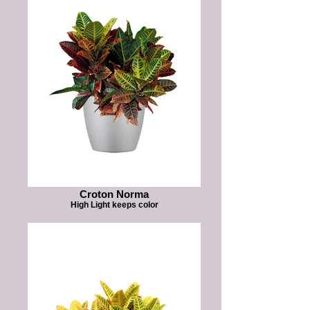
Croton Norma
High Light keeps color