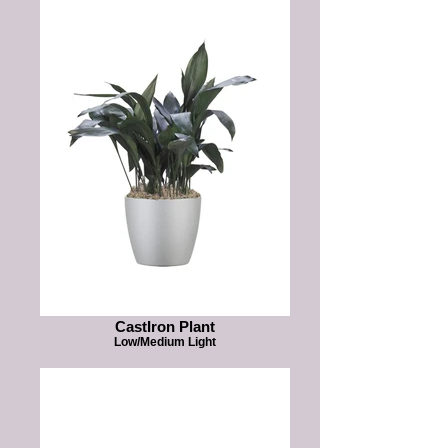
CastIron Plant
Low/Medium Light