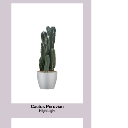
Cactus Peruvian
High Light