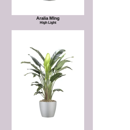
Aralia MIng
High Light