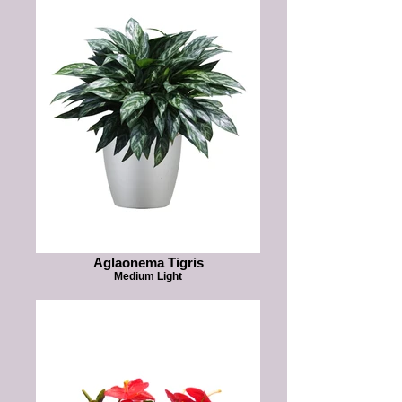
Aglaonema Tigris
Medium Light