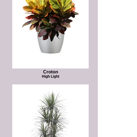
Croton
High Light