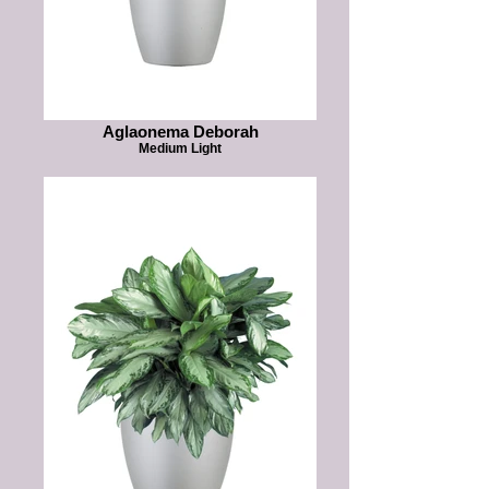
Aglaonema Deborah
Medium Light