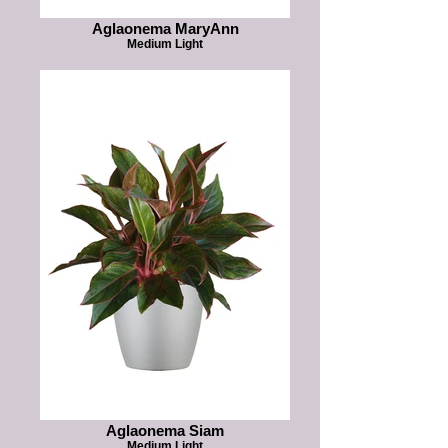
Aglaonema MaryAnn
Medium Light
Aglaonema Siam
Medium Light