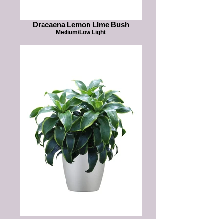
Dracaena Lemon LIme Bush
Medium/Low Light