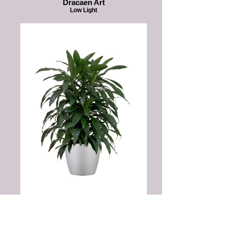
Dracaen Art
Low Light
Dracaena JanetCraig
Low Light