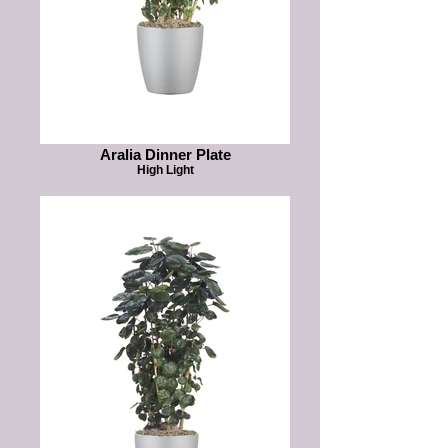
Aralia Dinner Plate
High Light