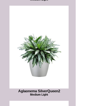
Aglaonema SilverQueen2
Medium Light