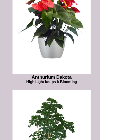
Anthurium Dakota
High Light keeps it Blooming