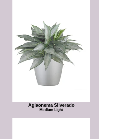
Aglaonema Silverado
Medium Light