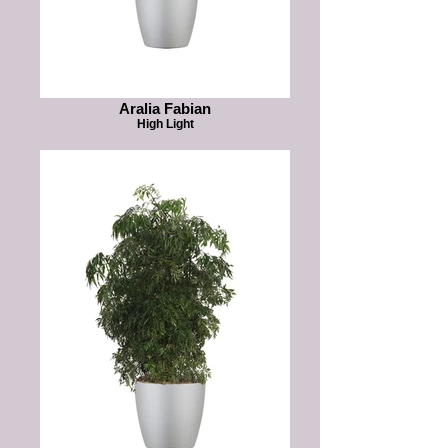
Aralia Fabian
High Light