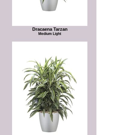
Dracaena Tarzan
Medium Light