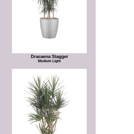
Dracaena Stagger
Medium Light