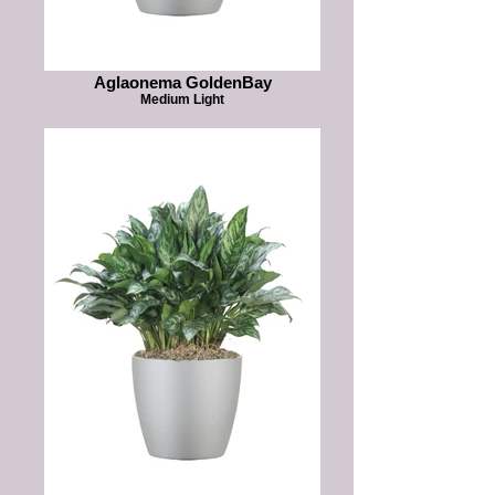
Aglaonema GoldenBay
Medium Light