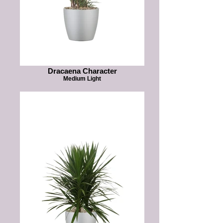
Dracaena Character
Medium Light