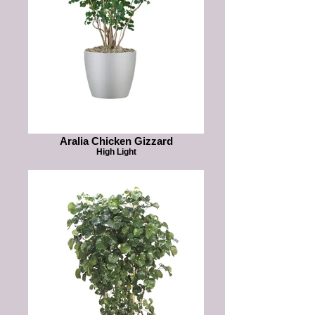
Aralia Chicken Gizzard
High Light