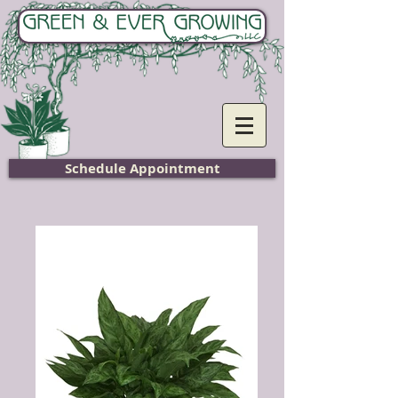
Home
Schedule Appointment