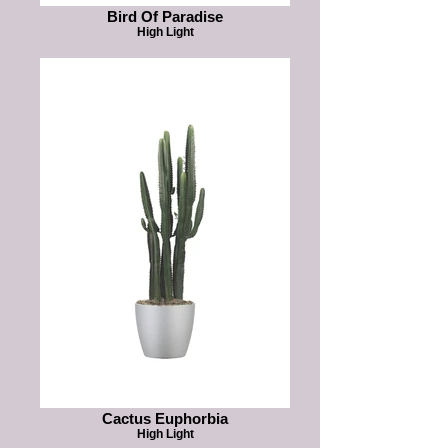
Bird Of Paradise
High Light
Cactus Euphorbia
High Light