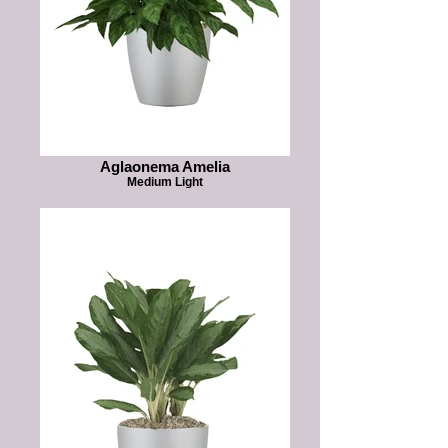
Aglaonema Amelia
Medium Light