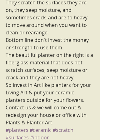
They scratch the surfaces they are 
on, they seep moisture, and 
sometimes crack, and are to heavy 
to move around when you want to 
clean or rearange. 
Bottom line don't invest the money 
or strength to use them. 
The beautiful planter on the right is a 
fiberglass material that does not 
scratch surfaces, seep moisture or 
crack and they are not heavy. 
So invest in Art like planters for your 
Living Art & put your ceramic 
planters outside for your flowers. 
Contact us & we will come out & 
redesign your house or office with 
Plants & Planter Art.
#planters
#ceramic
#scratch
#surfaces
#indoor