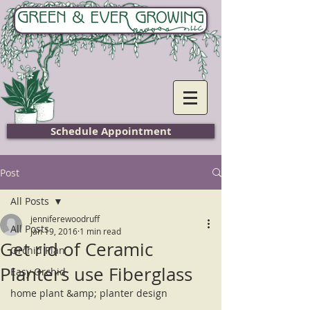
Home
Schedule Appointment
Post
All Posts
jenniferewoodruff
All Posts
Jan 19, 2016
1 min read
Get rid of Ceramic
Orchid Plan
Planters use Fiberglass
Easy Orchid
home plant &amp; planter design