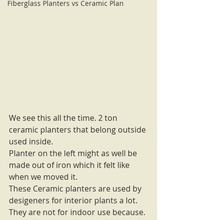
Fiberglass Planters vs Ceramic Plan
We see this all the time. 2 ton 
ceramic planters that belong outside 
used inside. 
Planter on the left might as well be 
made out of iron which it felt like 
when we moved it. 
These Ceramic planters are used by 
desigeners for interior plants a lot. 
They are not for indoor use because. 